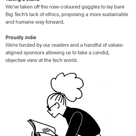
We’ve taken off the rose-coloured goggles to lay bare
Big Tech’s lack of ethics, proposing a more sustainable
and humane way forward.
Proudly indie
We’re funded by our readers and a handful of values-
aligned sponsors allowing us to take a candid,
objective view at the tech world.