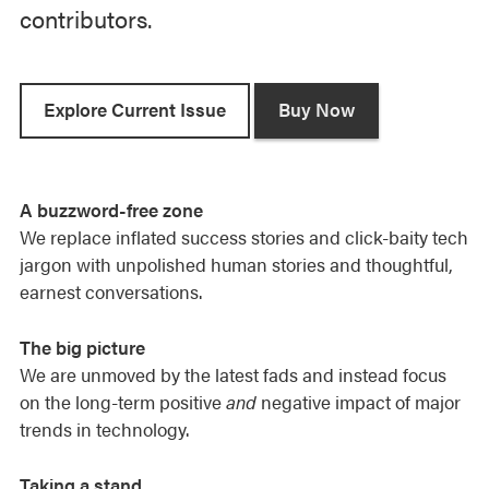
contributors.
n
k
t
o
Explore Current Issue
Buy Now
e
m
a
A buzzword-free zone
i
We replace inflated success stories and click-baity tech
l
jargon with unpolished human stories and thoughtful,
u
earnest conversations.
s
.
The big picture
We are unmoved by the latest fads and instead focus
on the long-term positive
and
negative impact of major
trends in technology.
Taking a stand