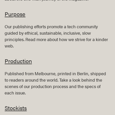
Purpose
Our publishing efforts promote a tech community
guided by ethical, sustainable, inclusive, slow
principles. Read more about how we strive for a kinder
web.
Production
Published from Melbourne, printed in Berlin, shipped
to readers around the world. Take a look behind the
scenes of our production process and the specs of
each issue.
Stockists