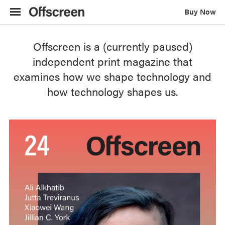
F
Buy Now
o
r
v
Offscreen is a (currently paused)
i
independent print magazine that
s
examines how we shape technology and
i
how technology shapes us.
o
n
i
m
p
a
i
r
e
d
r