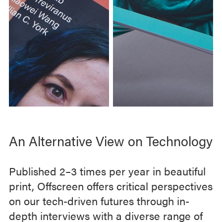
e
q
u
e
s
t
.
C
l
i
c
An Alternative View on Technology
k
t
Published 2–3 times per year in beautiful
h
i
print, Offscreen offers critical perspectives
s
on our tech-driven futures through in-
l
depth interviews with a diverse range of
i