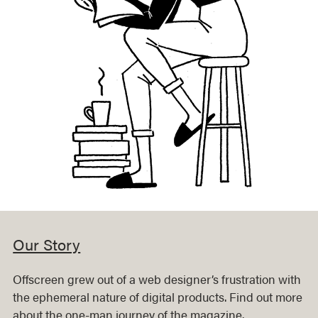
Our Story
Offscreen grew out of a web designer’s frustration with
the ephemeral nature of digital products. Find out more
about the one-man journey of the magazine.