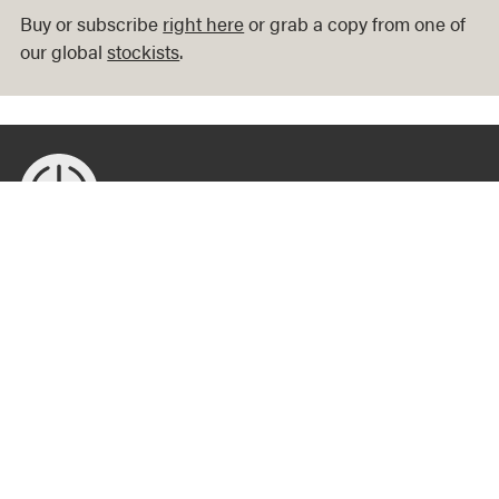
Buy or subscribe
right here
or grab a copy from one of
our global
stockists
.
Published from Melbourne, printed in Berlin, read around the
world: Offscreen is an independent print magazine that
examines how we shape technology and how technology
shapes us.
Magazine
About