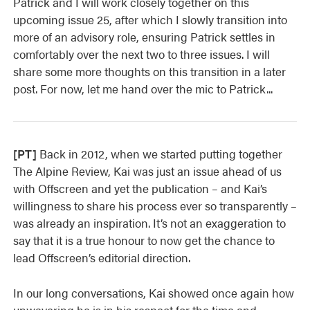
Patrick and I will work closely together on this
upcoming issue 25, after which I slowly transition into
more of an advisory role, ensuring Patrick settles in
comfortably over the next two to three issues. I will
share some more thoughts on this transition in a later
post. For now, let me hand over the mic to Patrick...
[PT]
Back in 2012, when we started putting together
The Alpine Review, Kai was just an issue ahead of us
with Offscreen and yet the publication – and Kai’s
willingness to share his process ever so transparently –
was already an inspiration. It’s not an exaggeration to
say that it is a true honour to now get the chance to
lead Offscreen’s editorial direction.
In our long conversations, Kai showed once again how
unwavering he is in his respect for the time and