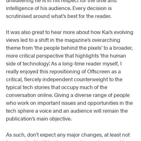
intelligence of his audience. Every decision is
scrutinised around what’s best for the reader.
It was also great to hear more about how Kai’s evolving
views led to a shift in the magazine’s overarching
theme from ‘the people behind the pixels’ to a broader,
more critical perspective that highlights ‘the human
side of technology’. As a long-time reader myself, I
really enjoyed this repositioning of Offscreen as a
critical, fiercely independent counterweight to the
typical tech stories that occupy much of the
conversation online. Giving a diverse range of people
who work on important issues and opportunities in the
tech sphere a voice and an audience will remain the
publication’s main objective.
As such, don’t expect any major changes, at least not