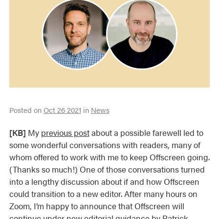
Posted on
Oct 26 2021
in
News
[KB]
My
previous post
about a possible farewell led to
some wonderful conversations with readers, many of
whom offered to work with me to keep Offscreen going.
(Thanks so much!) One of those conversations turned
into a lengthy discussion about if and how Offscreen
could transition to a new editor. After many hours on
Zoom, I’m happy to announce that Offscreen will
continue under new editorial guidance by
Patrick