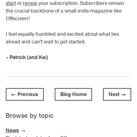
start
or
renew
your subscription. Subscribers remain
the crucial backbone of a small indie magazine like
Offscreen!
I feel equally humbled and excited about what lies
ahead and can’t wait to get started.
– Patrick (and Kai)
← Previous
Blog Home
Next →
Browse by topic
News
→