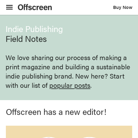
Buy Now
Indie Publishing
Field Notes
We love sharing our process of making a
print magazine and building a sustainable
indie publishing brand. New here? Start
with our list of
popular posts
.
Offscreen has a new editor!