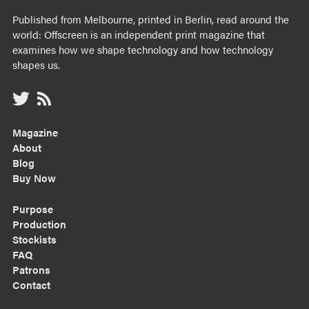
Published from Melbourne, printed in Berlin, read around the
world: Offscreen is an independent print magazine that
examines how we shape technology and how technology
shapes us.
Magazine
About
Blog
Buy Now
Purpose
Production
Stockists
FAQ
Patrons
Contact