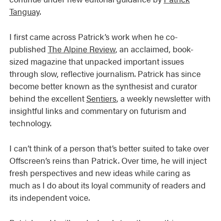
Tanguay
.
I first came across Patrick’s work when he co-
published
The Alpine Review
, an acclaimed, book-
sized magazine that unpacked important issues
through slow, reflective journalism. Patrick has since
become better known as the synthesist and curator
behind the excellent
Sentiers
, a weekly newsletter with
insightful links and commentary on futurism and
technology.
I can’t think of a person that’s better suited to take over
Offscreen’s reins than Patrick. Over time, he will inject
fresh perspectives and new ideas while caring as
much as I do about its loyal community of readers and
its independent voice.