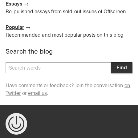
Essays
→
Re-pulished essays from sold-out issues of Offscreen
Popular
→
Recommended and most popular posts on this blog
Search the blog
Find
Have comments or feedback? Join the conversation
on
Twitter
or
email us
.