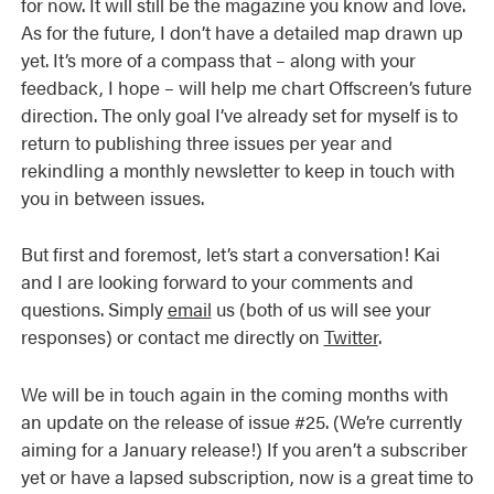
for now. It will still be the magazine you know and love.
As for the future, I don’t have a detailed map drawn up
yet. It’s more of a compass that – along with your
feedback, I hope – will help me chart Offscreen’s future
direction. The only goal I’ve already set for myself is to
return to publishing three issues per year and
rekindling a monthly newsletter to keep in touch with
you in between issues.
But first and foremost, let’s start a conversation! Kai
and I are looking forward to your comments and
questions. Simply
email
us (both of us will see your
responses) or contact me directly on
Twitter
.
We will be in touch again in the coming months with
an update on the release of issue #25. (We’re currently
aiming for a January release!) If you aren’t a subscriber
yet or have a lapsed subscription, now is a great time to