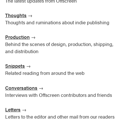
The latest updates from Offscreen
Thoughts
→
Thoughts and ruminations about indie publishing
Production
→
Behind the scenes of design, production, shipping,
and distribution
Snippets
→
Related reading from around the web
Conversations
→
Interviews with Offscreen contributors and friends
Letters
→
Letters to the editor and other mail from our readers